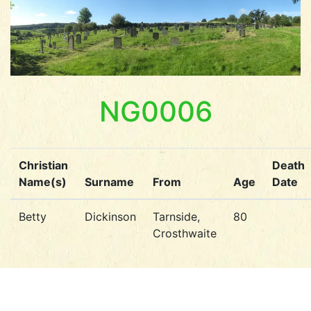
NG0006
Christian
Death
Name(s)
Surname
From
Age
Date
Betty
Dickinson
Tarnside,
80
Crosthwaite