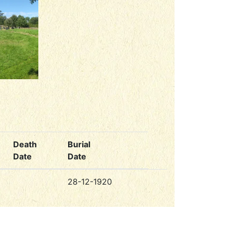
Death
Burial
Date
Date
28-12-1920