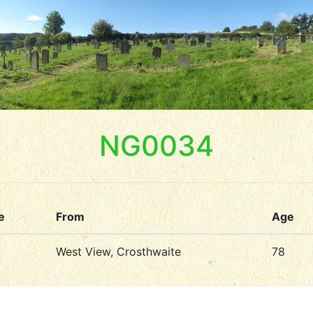
NG0034
e
From
Age
West View, Crosthwaite
78