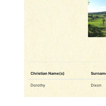
Christian Name(s)
Surnam
Dorothy
Dixon