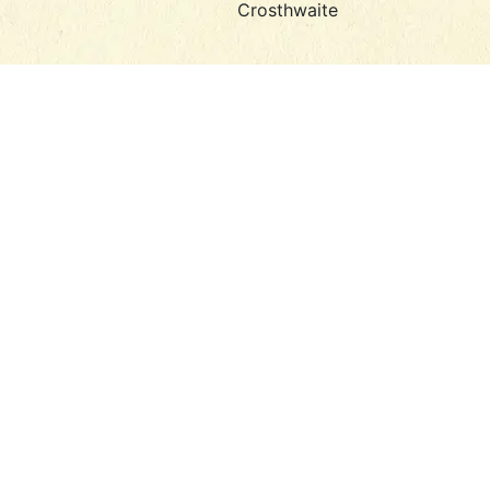
Crosthwaite