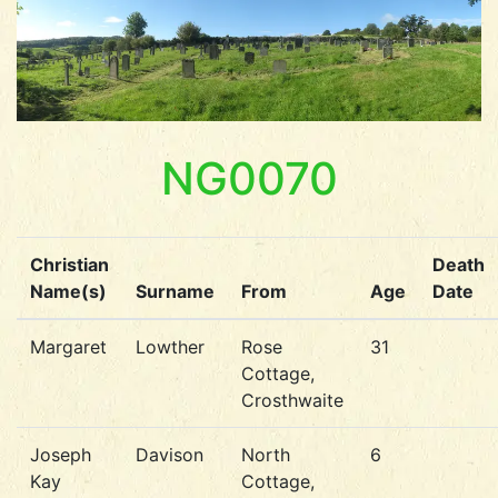
NG0070
Christian
Death
Name(s)
Surname
From
Age
Date
Margaret
Lowther
Rose
31
Cottage,
Crosthwaite
Joseph
Davison
North
6
Kay
Cottage,