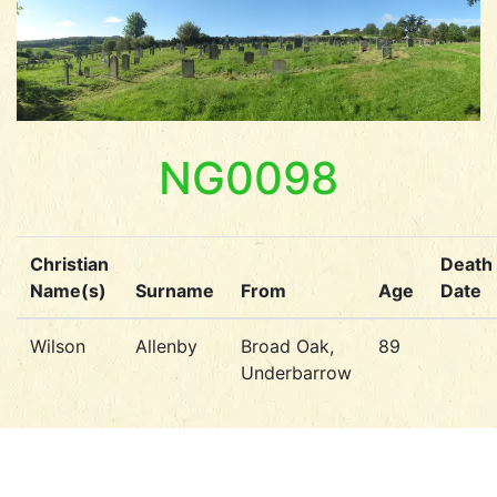
NG0098
Christian
Death
Name(s)
Surname
From
Age
Date
Wilson
Allenby
Broad Oak,
89
Underbarrow