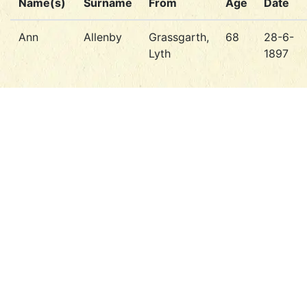
Name(s)
Surname
From
Age
Date
Ann
Allenby
Grassgarth,
68
28-6-
Lyth
1897