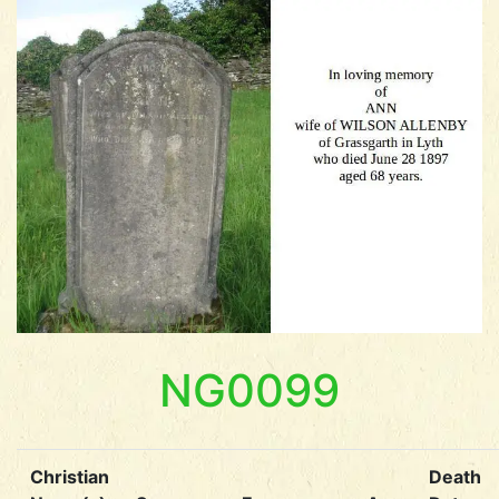
NG0099
Christian
Death