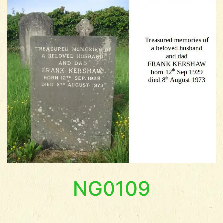
NG0109