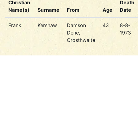
Christian
Death
Name(s)
Surname
From
Age
Date
Frank
Kershaw
Damson
43
8-8-
Dene,
1973
Crosthwaite