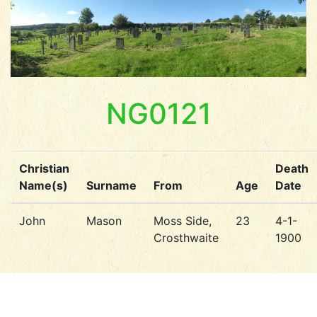
NG0121
Christian
Death
Name(s)
Surname
From
Age
Date
John
Mason
Moss Side,
23
4-1-
Crosthwaite
1900