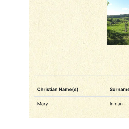
Christian Name(s)
Surnam
Mary
Inman