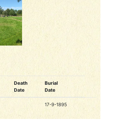
Death
Burial
Date
Date
17-9-1895