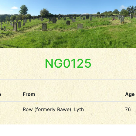
NG0125
e
From
Age
Row (formerly Rawe), Lyth
76