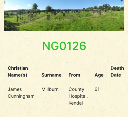
NG0126
Christian
Death
Name(s)
Surname
From
Age
Date
James
Millburn
County
61
Cunningham
Hospital,
Kendal