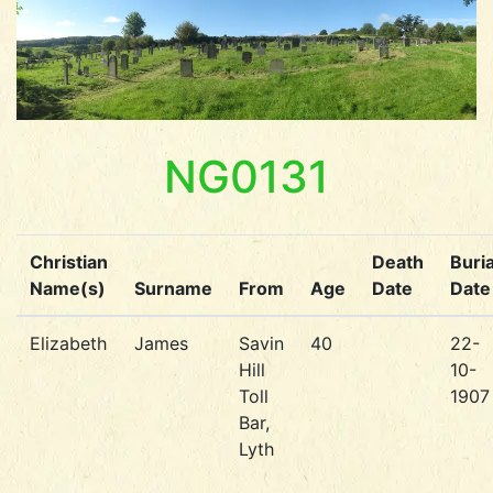
NG0131
Christian
Death
Buria
Name(s)
Surname
From
Age
Date
Date
Elizabeth
James
Savin
40
22-
Hill
10-
Toll
1907
Bar,
Lyth