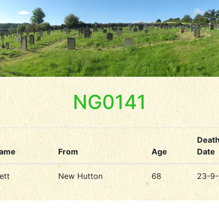
NG0141
Deat
name
From
Age
Date
ett
New Hutton
68
23-9-