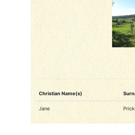
Christian Name(s)
Sur
Jane
Prick