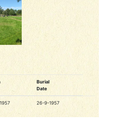
h
Burial
Date
1957
26-9-1957