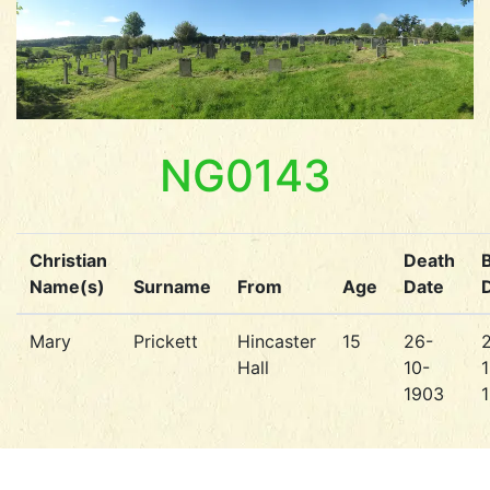
NG0143
Christian
Death
B
Name(s)
Surname
From
Age
Date
Mary
Prickett
Hincaster
15
26-
Hall
10-
1
1903