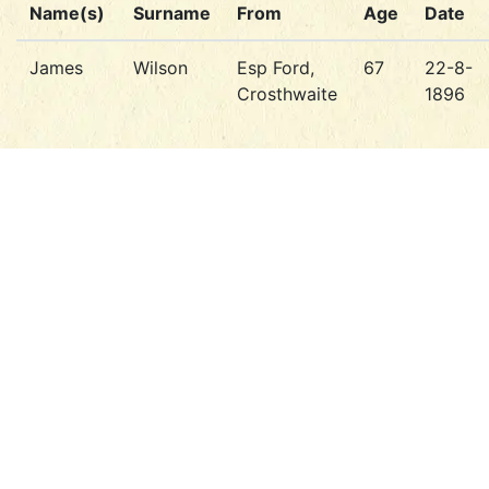
Name(s)
Surname
From
Age
Date
James
Wilson
Esp Ford,
67
22-8-
Crosthwaite
1896