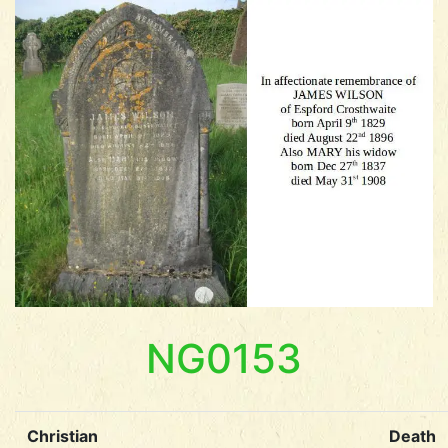
NG0153
Christian
Death