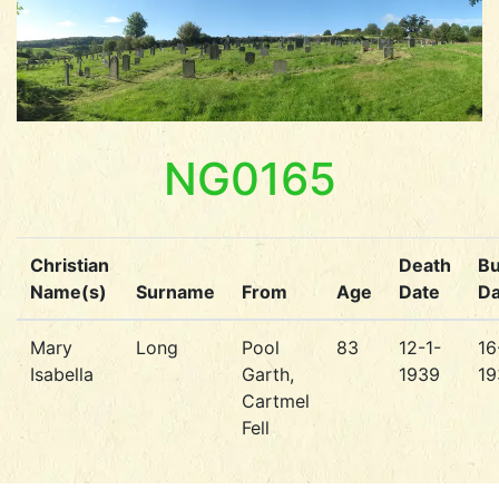
NG0165
Christian
Death
Bu
Name(s)
Surname
From
Age
Date
Da
Mary
Long
Pool
83
12-1-
16
Isabella
Garth,
1939
19
Cartmel
Fell