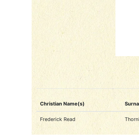
Christian Name(s)
Surn
Frederick Read
Thorn