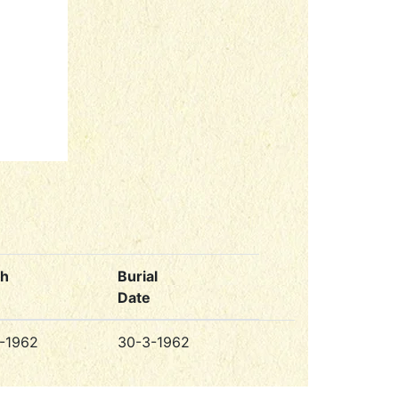
th
Burial
Date
-1962
30-3-1962