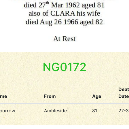
NG0172
Dea
ame
From
Age
Date
borrow
Ambleside
81
27-3