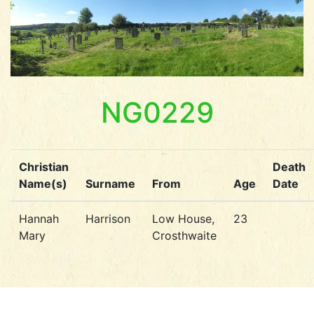
NG0229
Christian
Death
Name(s)
Surname
From
Age
Date
Hannah
Harrison
Low House,
23
Mary
Crosthwaite