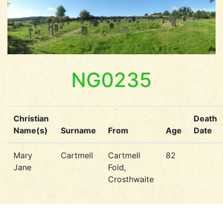
NG0235
Christian
Death
Name(s)
Surname
From
Age
Date
Mary
Cartmell
Cartmell
82
Jane
Fold,
Crosthwaite