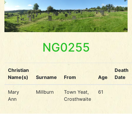
NG0255
Christian
Death
Name(s)
Surname
From
Age
Date
Mary
Millburn
Town Yeat,
61
Ann
Crosthwaite