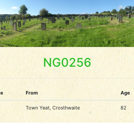
NG0256
me
From
Age
Town Yeat, Crosthwaite
82