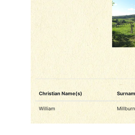
Christian Name(s)
Surna
William
Millburn