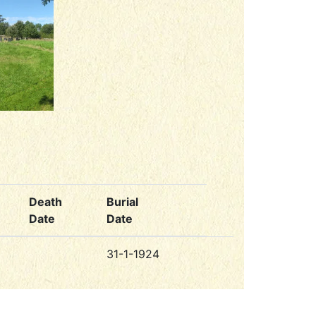
Death
Burial
Date
Date
31-1-1924