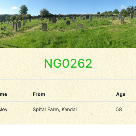
NG0262
ame
From
Age
ley
Spital Farm, Kendal
58