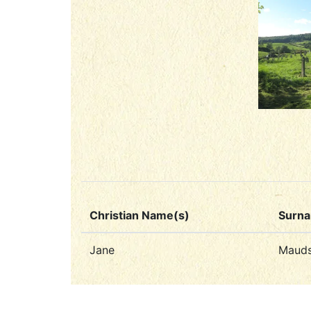
Christian Name(s)
Surn
Jane
Mauds