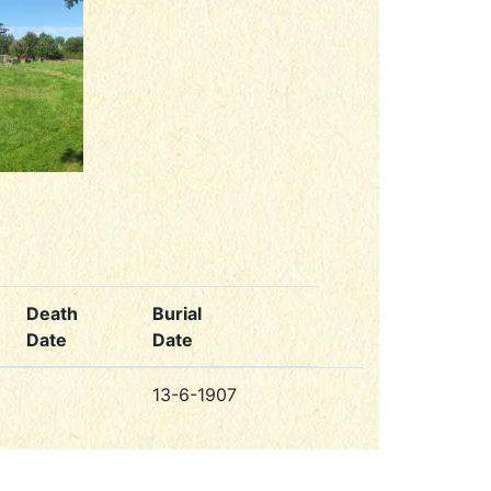
Death
Burial
Date
Date
13-6-1907