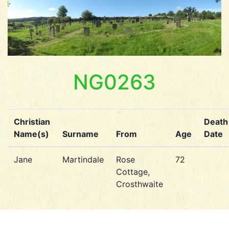
NG0263
Christian
Death
Name(s)
Surname
From
Age
Date
Jane
Martindale
Rose
72
Cottage,
Crosthwaite