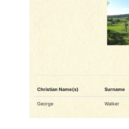
Christian Name(s)
Surname
George
Walker