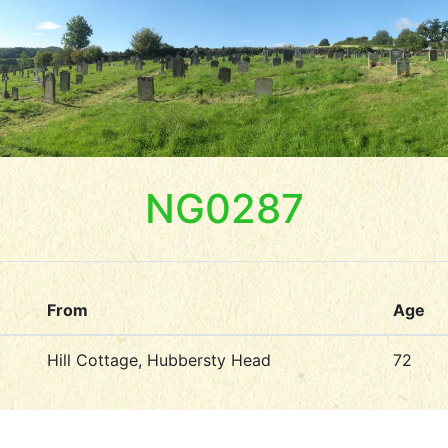
NG0287
From
Age
Hill Cottage, Hubbersty Head
72