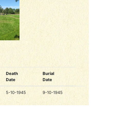
Death
Burial
Date
Date
5-10-1945
9-10-1945