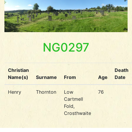
NG0297
Christian
Death
Name(s)
Surname
From
Age
Date
Henry
Thornton
Low
76
Cartmell
Fold,
Crosthwaite