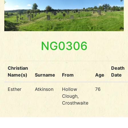
NG0306
Christian
Death
Name(s)
Surname
From
Age
Date
Esther
Atkinson
Hollow
76
Clough,
Crosthwaite