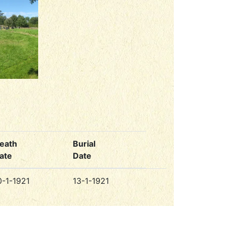
eath
Burial
ate
Date
0-1-1921
13-1-1921