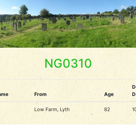
NG0310
D
ame
From
Age
D
Low Farm, Lyth
82
1