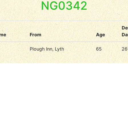
NG0342
De
ame
From
Age
Da
Plough Inn, Lyth
65
26