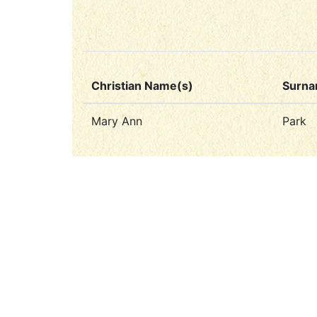
Christian Name(s)
Surn
Mary Ann
Park