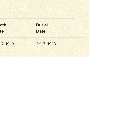
ath
Burial
te
Date
-7-1913
29-7-1913