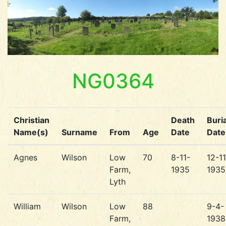
NG0364
Christian
Death
Buria
Name(s)
Surname
From
Age
Date
Date
Agnes
Wilson
Low
70
8-11-
12-11
Farm,
1935
1935
Lyth
William
Wilson
Low
88
9-4-
Farm,
1938