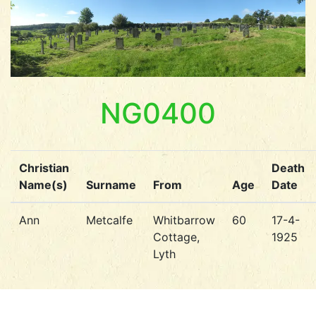
NG0400
Christian
Death
Name(s)
Surname
From
Age
Date
Ann
Metcalfe
Whitbarrow
60
17-4-
Cottage,
1925
Lyth