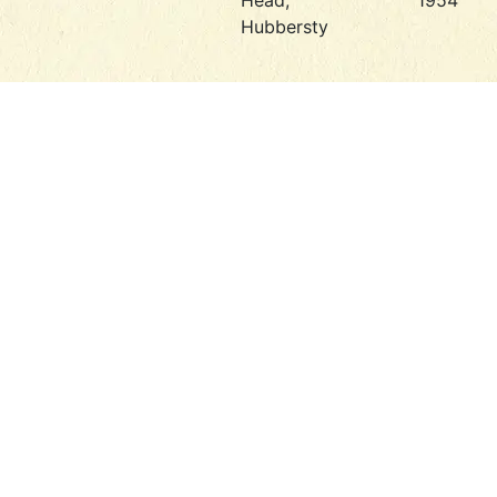
Head,
1954
Hubbersty