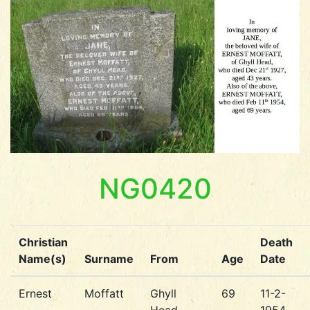
NG0420
Christian
Death
Name(s)
Surname
From
Age
Date
Ernest
Moffatt
Ghyll
69
11-2-