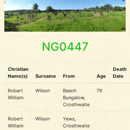
NG0447
Christian
Death
Name(s)
Surname
From
Age
Date
Robert
Wilson
Beech
79
William
Bungalow,
Crosthwaite
Robert
Wilson
Yews,
William
Crosthwaite