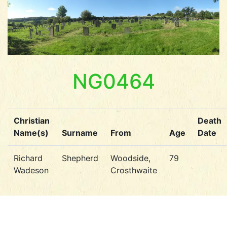
NG0464
Christian
Death
Name(s)
Surname
From
Age
Date
Richard
Shepherd
Woodside,
79
Wadeson
Crosthwaite