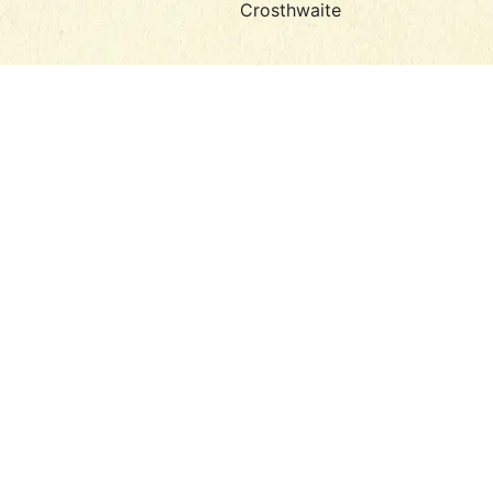
Crosthwaite