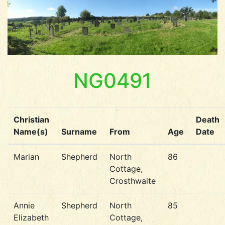
NG0491
Christian
Death
Name(s)
Surname
From
Age
Date
Marian
Shepherd
North
86
Cottage,
Crosthwaite
Annie
Shepherd
North
85
Elizabeth
Cottage,