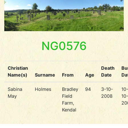
NG0576
Christian
Death
Bur
Name(s)
Surname
From
Age
Date
Da
Sabina
Holmes
Bradley
94
3-10-
10
May
Field
2008
10
Farm,
20
Kendal