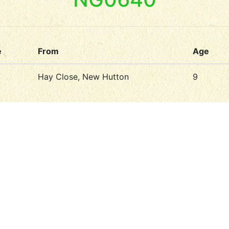
e
From
Age
Hay Close, New Hutton
9