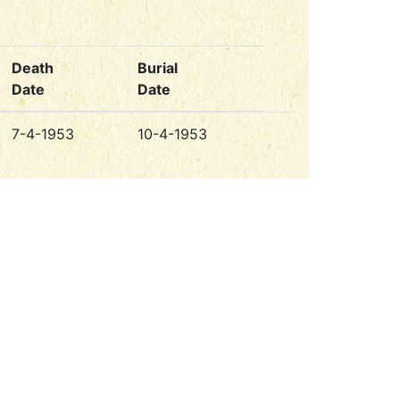
Death
Burial
Date
Date
7-4-1953
10-4-1953