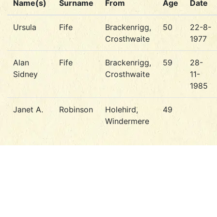
Name(s)
Surname
From
Age
Date
Ursula
Fife
Brackenrigg,
50
22-8-
Crosthwaite
1977
Alan
Fife
Brackenrigg,
59
28-
Sidney
Crosthwaite
11-
1985
Janet A.
Robinson
Holehird,
49
Windermere