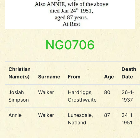
NG0706
Christian
Death
Name(s)
Surname
From
Age
Date
Josiah
Walker
Hardriggs,
80
26-1-
Simpson
Crosthwaite
1937
Annie
Walker
Lunesdale,
87
24-1-
Natland
1951