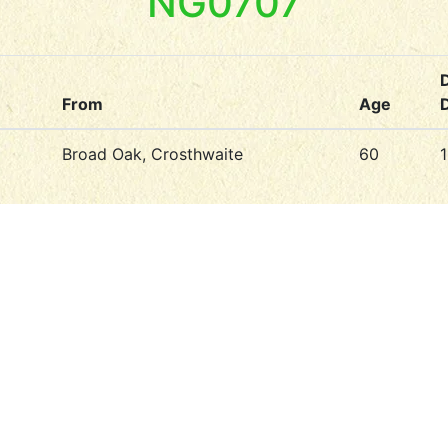
NG0707
From
Age
Broad Oak, Crosthwaite
60