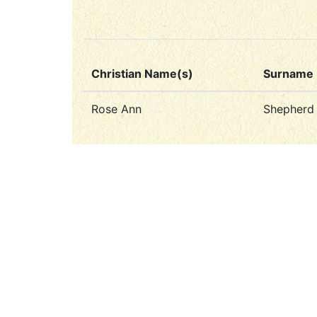
Christian Name(s)
Surname
Rose Ann
Shepherd