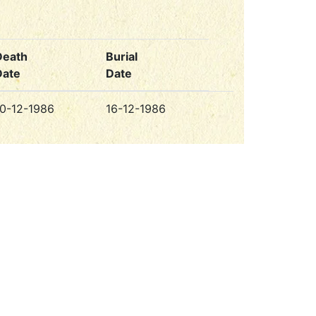
Death
Burial
Date
Date
10-12-1986
16-12-1986