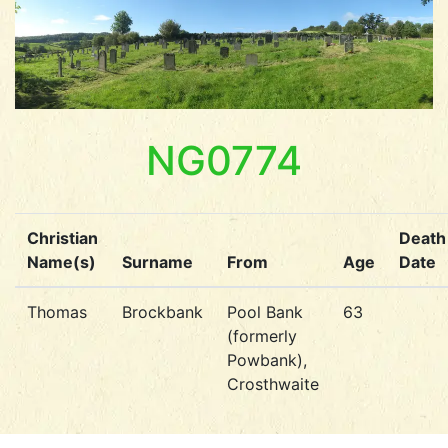
NG0774
Christian
Death
Name(s)
Surname
From
Age
Date
Thomas
Brockbank
Pool Bank
63
(formerly
Powbank),
Crosthwaite