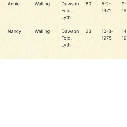
Annie
Walling
Dawson
60
5-2-
9-
Fold,
1971
19
Lyth
Nancy
Walling
Dawson
33
10-3-
14
Fold,
1975
19
Lyth