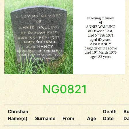
NG0821
Christian
Death
Bu
Name(s)
Surname
From
Age
Date
Da