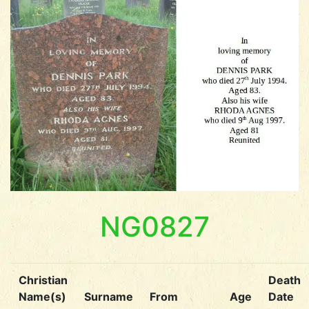
NG0827
Christian
Death
Name(s)
Surname
From
Age
Date