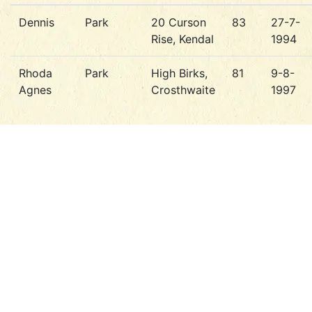
Dennis
Park
20 Curson
83
27-7-
Rise, Kendal
1994
Rhoda
Park
High Birks,
81
9-8-
Agnes
Crosthwaite
1997