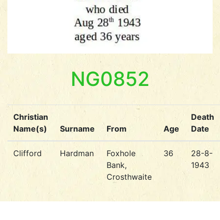
NG0852
Christian
Death
Name(s)
Surname
From
Age
Date
Clifford
Hardman
Foxhole
36
28-8-
Bank,
1943
Crosthwaite