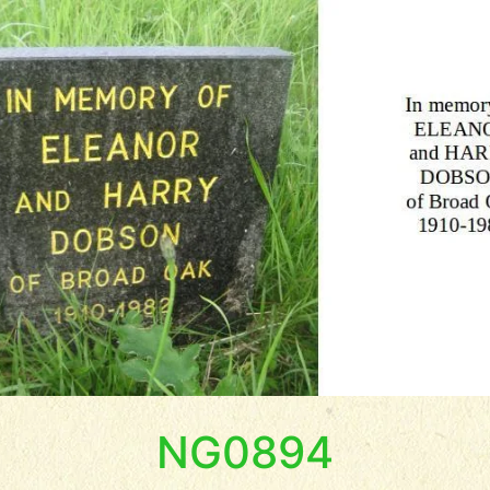
NG0894