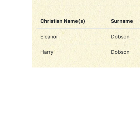
Christian Name(s)
Surname
Eleanor
Dobson
Harry
Dobson