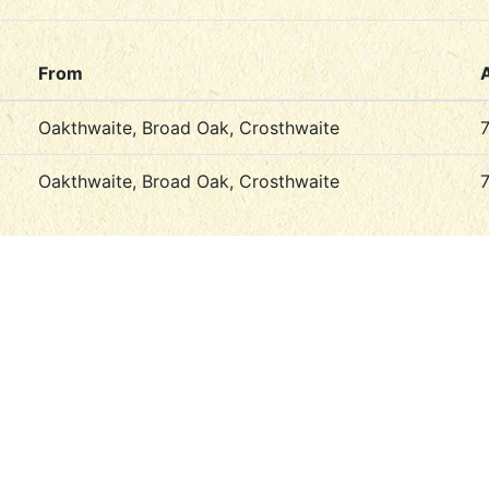
From
Oakthwaite, Broad Oak, Crosthwaite
Oakthwaite, Broad Oak, Crosthwaite