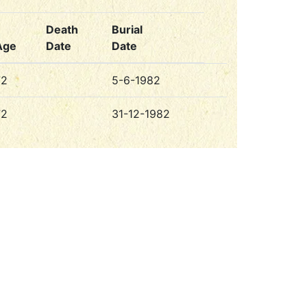
Death
Burial
Age
Date
Date
72
5-6-1982
72
31-12-1982