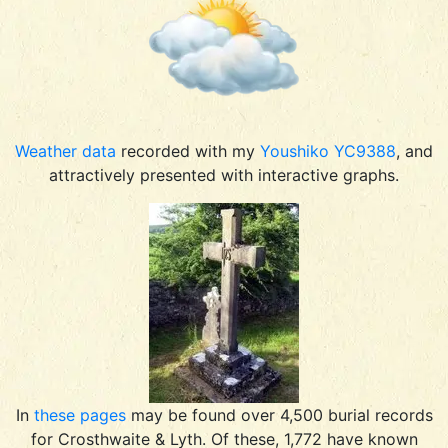
Weather data
recorded with my
Youshiko YC9388
, and
attractively presented with interactive graphs.
In
these pages
may be found over 4,500 burial records
for Crosthwaite & Lyth. Of these, 1,772 have known