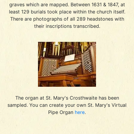
graves which are mapped. Between 1631 & 1847, at
least 129 burials took place within the church itself.
There are photographs of all 289 headstones with
their inscriptions transcribed.
The organ at St. Mary's Crosthwaite has been
sampled. You can create your own St. Mary's Virtual
Pipe Organ
here
.