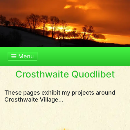
Menu
Crosthwaite Quodlibet
These pages exhibit my projects around
Crosthwaite Village...